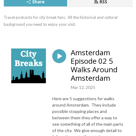
Share
RSS
Travel podcasts for city break fans.  All the historical and cultural 
background you need to enjoy your visit.
Amsterdam
Episode 02 5
Walks Around
Amsterdam
Mar 12, 2025
Here are 5 suggestions for walks
around Amsterdam. They include
possible stopping places and
between them they offer a way to
see something of all of the main parts
of the city. We give enough detail to