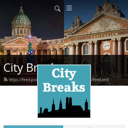
City Breaks
https://feed.podbean.com/citybreakspodcast/feed.xml