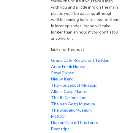
follow the route if you take a map
with you and a little info on the main
places you’ll be passing, although
we’ll be coming back to most of them
in later episodes. None will take
longer than an hour if you don’t stop
anywhere. .
Links for this post
Grand Café Restaurant 1e Klas
Anne Frank House
Royal Palace
Nieuw Kerk
The Houseboat Museum
Albert Cuyp Market
The Reijksmuseum
The Van Gogh Museum
The Stedelik Museum
MOCO
Hop on Hop off bus tours
Boat trips