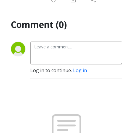
Comment (0)
Log in to continue.
Log in