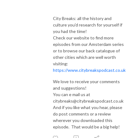
City Breaks: all the history and
culture you'd research for yourself if
you had the time!
Check our website to find more
episodes from our Amsterdam series
or to browse our back catalogue of
other cities which are well worth
visiting:
https://www.citybreakspodcast.co.uk
We love to receive your comments
and suggestions!
You can e mail us at
citybreaks@citybreakspodcast.co.uk
And if you like what you hear, please
do post comments or a review
wherever you downloaded this
episode. That would be a big help!