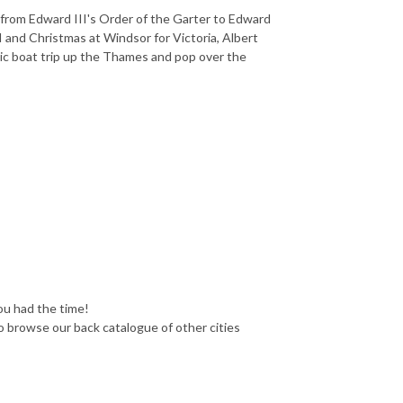
 from Edward III's Order of the Garter to Edward
 and Christmas at Windsor for Victoria, Albert
yllic boat trip up the Thames and pop over the
you had the time!
o browse our back catalogue of other cities