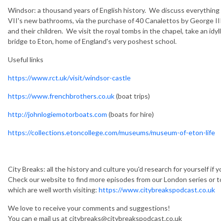
Windsor: a thousand years of English history. We discuss everything
VII's new bathrooms, via the purchase of 40 Canalettos by George III
and their children. We visit the royal tombs in the chapel, take an id
bridge to Eton, home of England's very poshest school.
Useful links
https://www.rct.uk/visit/windsor-castle
https://www.frenchbrothers.co.uk
(boat trips)
http://johnlogiemotorboats.com
(boats for hire)
https://collections.etoncollege.com/museums/museum-of-eton-life
City Breaks: all the history and culture you'd research for yourself if 
Check our website to find more episodes from our London series or t
which are well worth visiting:
https://www.citybreakspodcast.co.uk
We love to receive your comments and suggestions!
You can e mail us at citybreaks@citybreakspodcast.co.uk