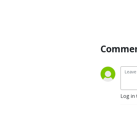
Commen
Log in 