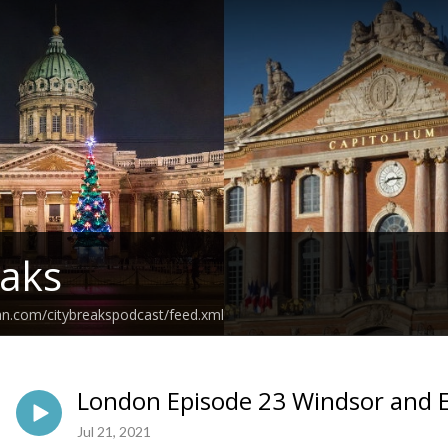
eaks
an.com/citybreakspodcast/feed.xml
London Episode 23 Windsor and 
Jul 21, 2021