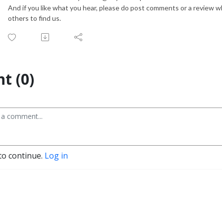
And if you like what you hear, please do post comments or a review 
others to find us.
t (0)
to continue.
Log in