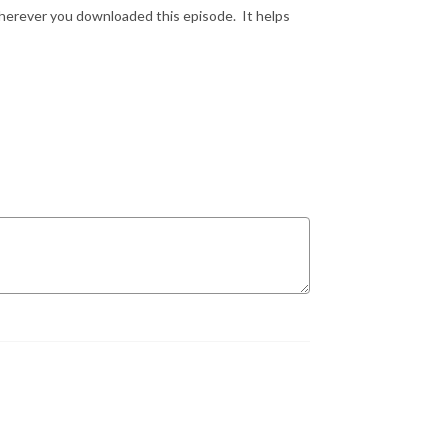
wherever you downloaded this episode. It helps