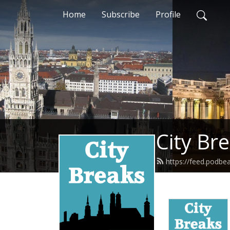
Home
Subscribe
Profile
City Br
https://feed.podbe