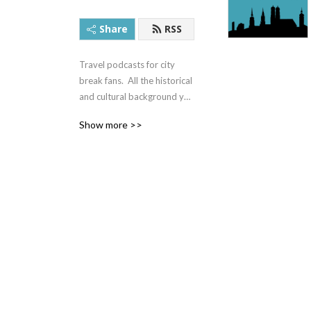
Share
RSS
Travel podcasts for city 
break fans.  All the historical 
and cultural background you 
need to enjoy your visit.
Show more >>